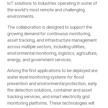
IoT solutions to industries operating in some of
the world's most remote and challenging
environments.
The collaboration is designed to support the
growing demand for continuous monitoring,
asset tracking, and infrastructure management
across multiple sectors, including utilities,
environmental monitoring, logistics, agriculture,
energy, and government services.
Among the first applications to be deployed are
water level monitoring systems for flood
prevention and environmental protection, early
fire detection solutions, container and asset
tracking services, and smart electricity grid
monitoring platforms. These technologies will