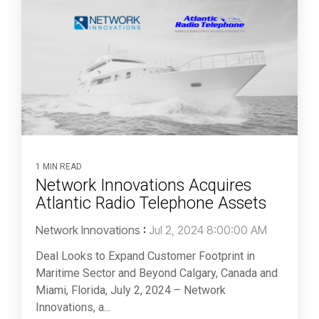
1 MIN READ
Network Innovations Acquires
Atlantic Radio Telephone Assets
Network Innovations
:
Jul 2, 2024 8:00:00 AM
Deal Looks to Expand Customer Footprint in
Maritime Sector and Beyond Calgary, Canada and
Miami, Florida, July 2, 2024 – Network
Innovations, a...