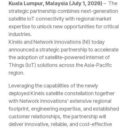
Kuala Lumpur, Malaysia (July 1
, 2026)
– The
strategic partnership combines next-generation
satellite IoT connectivity with regional market
expertise to unlock new opportunities for critical
industries.
Kinéis and Network Innovations (NI) today
announced a strategic partnership to accelerate
the adoption of satellite-powered Internet of
Things (IoT) solutions across the Asia-Pacific
region.
Leveraging the capabilities of the newly
deployed Kinéis satellite constellation together
with Network Innovations' extensive regional
footprint, engineering expertise, and established
customer relationships, the partnership will
deliver innovative, reliable, and cost-effective