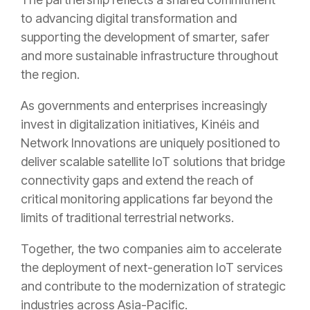
to advancing digital transformation and
supporting the development of smarter, safer
and more sustainable infrastructure throughout
the region.
As governments and enterprises increasingly
invest in digitalization initiatives, Kinéis and
Network Innovations are uniquely positioned to
deliver scalable satellite IoT solutions that bridge
connectivity gaps and extend the reach of
critical monitoring applications far beyond the
limits of traditional terrestrial networks.
Together, the two companies aim to accelerate
the deployment of next-generation IoT services
and contribute to the modernization of strategic
industries across Asia-Pacific.