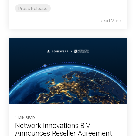
Press Release
Read More
1 MIN READ
Network Innovations B.V.
Announces Reseller Agreement