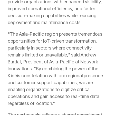
provide organizations with enhanced visibility,
improved operational efficiency, and faster
decision-making capabilities while reducing
deployment and maintenance costs.
"The Asia-Pacific region presents tremendous
opportunities for IoT-driven transformation,
particularly in sectors where connectivity
remains limited or unavailable," said Andrew
Burdall, President of Asia-Pacific at Network
Innovations. "By combining the power of the
Kinéis constellation with our regional presence
and customer support capabilities, we are
enabling organizations to digitize critical
operations and gain access to real-time data
regardless of location."
The partnership reflects a shared commitment