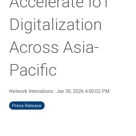
Accelerate IoT
Digitalization
Across Asia-
Pacific
Network Innovations
:
Jun 30, 2026 4:00:02 PM
Press Release