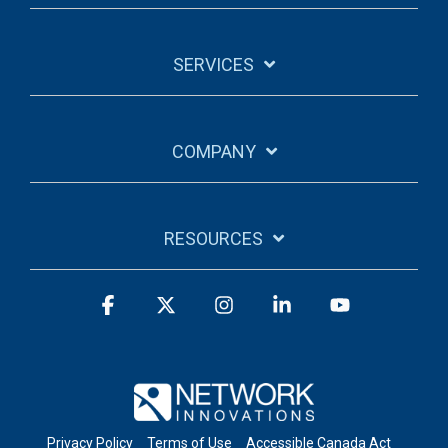
SERVICES
COMPANY
RESOURCES
Facebook
X
Instagram
Linkedin
YouTube
Privacy Policy
Terms of Use
Accessible Canada Act