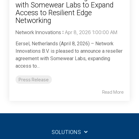
with Somewear Labs to Expand
Access to Resilient Edge
Networking
Network Innovations
:
Apr 8, 2026 1:00:00 AM
Eersel, Netherlands (April 8, 2026) – Network
Innovations B.V. is pleased to announce a reseller
agreement with Somewear Labs, expanding
access to...
Press Release
Read More
SOLUTIONS