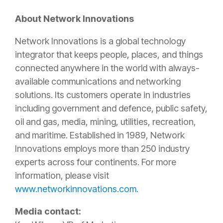
About Network Innovations
Network Innovations is a global technology
integrator that keeps people, places, and things
connected anywhere in the world with always-
available communications and networking
solutions. Its customers operate in industries
including government and defence, public safety,
oil and gas, media, mining, utilities, recreation,
and maritime. Established in 1989, Network
Innovations employs more than 250 industry
experts across four continents. For more
information, please visit
www.networkinnovations.com
.
Media contact: