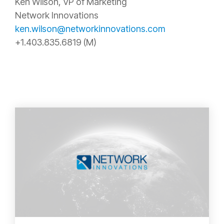
Ken Wilson, VP of Marketing
Network Innovations
ken.wilson@networkinnovations.com
+1.403.835.6819 (M)