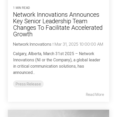
1 MIN READ
Network Innovations Announces
Key Senior Leadership Team
Changes To Facilitate Accelerated
Growth
Network Innovations
:
Mar 31, 2025 10:00:00 AM
Calgary, Alberta, March 31st 2025 – Network
Innovations (NI or the Company), a global leader
in critical communication solutions, has
announced...
Press Release
Read More