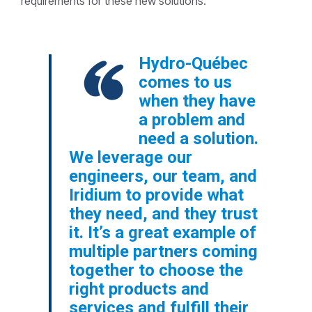
requirements for these new solutions.
Hydro-Québec
comes to us
when they have
a problem and
need a solution.
We leverage our
engineers, our team, and
Iridium to provide what
they need, and they trust
it. It’s a great example of
multiple partners coming
together to choose the
right products and
services and fulfill their