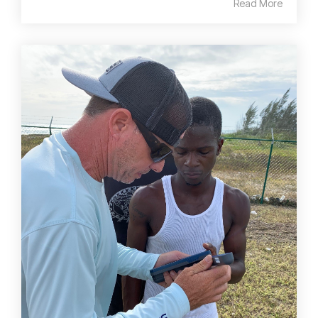
Read More