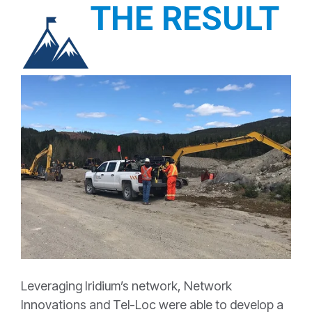
THE RESULT
Leveraging Iridium’s network, Network
Innovations and Tel-Loc were able to develop a