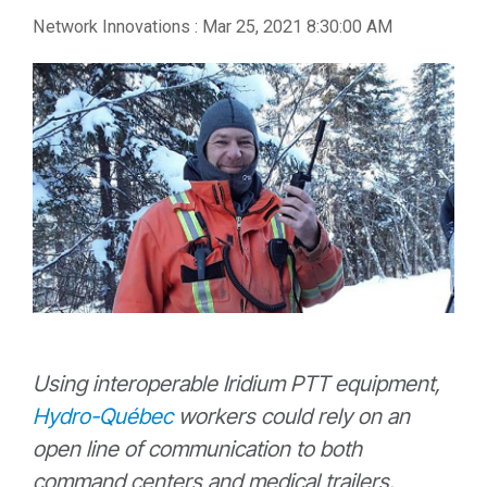
Network Innovations
:
Mar 25, 2021 8:30:00 AM
Using interoperable Iridium PTT equipment,
Hydro-Québec
workers could rely on an
open line of communication to both
command centers and medical trailers.