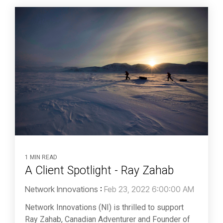
1 MIN READ
A Client Spotlight - Ray Zahab
Network Innovations
:
Feb 23, 2022 6:00:00 AM
Network Innovations (NI) is thrilled to support
Ray Zahab, Canadian Adventurer and Founder of