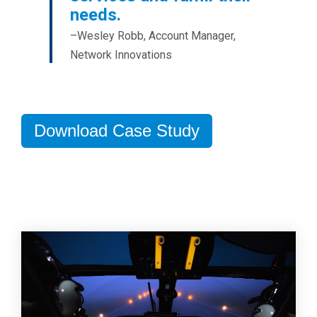
needs.
–Wesley Robb, Account Manager,
Network Innovations
Download Case Study