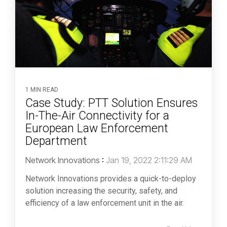
1 MIN READ
Case Study: PTT Solution Ensures
In-The-Air Connectivity for a
European Law Enforcement
Department
Network Innovations
:
Jan 19, 2022 2:11:29 AM
Network Innovations provides a quick-to-deploy
solution increasing the security, safety, and
efficiency of a law enforcement unit in the air.