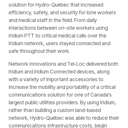
solution for Hydro-Québec that increased
efficiency, safety, and security for lone workers
and medical staff in the field. From daily
interactions between on-site workers using
Iridium PTT to critical medical calls over the
Iridium network, users stayed connected and
safe throughout their work.
Network Innovations and Tel-Loc delivered both
Iridium and Iridium Connected devices, along
with a variety of important accessories to
increase the mobility and portability of a critical
communications solution for one of Canada’s
largest public utilities providers. By using Iridium,
rather than building a custom land-based
network, Hydro-Québec was able to reduce their
communications infrastructure costs, begin