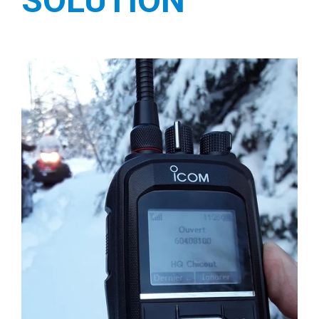
SOLUTION