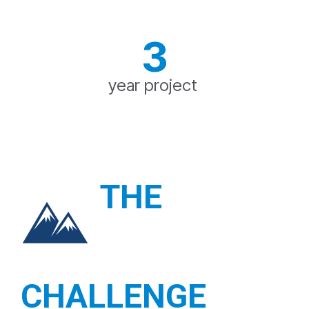
3
year project
THE
CHALLENGE