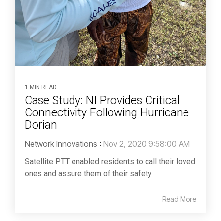
1 MIN READ
Case Study: NI Provides Critical
Connectivity Following Hurricane
Dorian
Network Innovations
:
Nov 2, 2020 9:58:00 AM
Satellite PTT enabled residents to call their loved
ones and assure them of their safety.
Read More