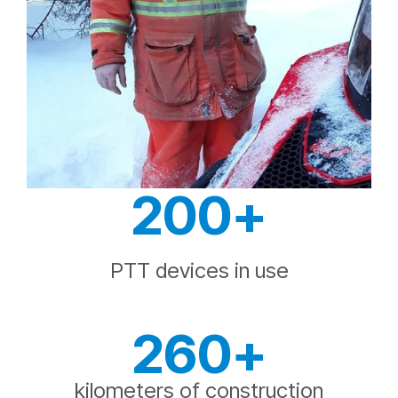
200+
PTT devices in use
260+
kilometers of construction