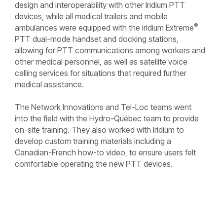
design and interoperability with other Iridium PTT
devices, while all medical trailers and mobile
®
ambulances were equipped with the Iridium Extreme
PTT dual-mode handset and docking stations,
allowing for PTT communications among workers and
other medical personnel, as well as satellite voice
calling services for situations that required further
medical assistance.
The Network Innovations and Tel-Loc teams went
into the field with the Hydro-Québec team to provide
on-site training. They also worked with Iridium to
develop custom training materials including a
Canadian-French how-to video, to ensure users felt
comfortable operating the new PTT devices.