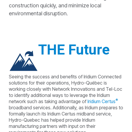
construction quickly, and minimize local
environmental disruption.
THE Future
Seeing the success and benefits of Iridium Connected
solutions for their operations, Hydro-Québec is
working closely with Network Innovations and Tel-Loc
to identify additional ways to leverage the Iridium
®
network such as taking advantage of
Iridium Certus
broadband services. Additionally, as Iridium prepares to
formally launch its Iridium Certus midband service,
Hydro-Quebec has helped provide Iridium
manufacturing partners with input on their