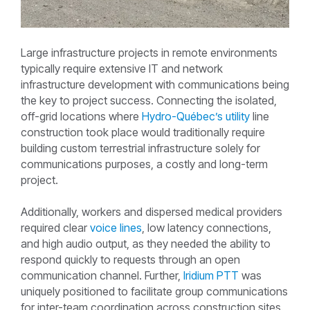
Large infrastructure projects in remote environments
typically require extensive IT and network
infrastructure development with communications being
the key to project success. Connecting the isolated,
off-grid locations where
Hydro-Québec’s
utility
line
construction took place would traditionally require
building custom terrestrial infrastructure solely for
communications purposes, a costly and long-term
project.
Additionally, workers and dispersed medical providers
required clear
voice lines
, low latency connections,
and high audio output, as they needed the ability to
respond quickly to requests through an open
communication channel. Further,
Iridium PTT
was
uniquely positioned to facilitate group communications
for inter-team coordination across construction sites.