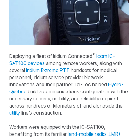
®
Deploying a fleet of Iridium Connected
Icom IC-
SAT100 devices
among remote workers, along with
several
Iridium Extreme PTT
handsets for medical
personnel, Iridium service provider Network
Innovations and their partner Tel-Loc helped
Hydro-
Québec
build a communications configuration with the
necessary security, mobility, and reliability required
across hundreds of kilometers of land alongside the
utility
line’s construction.
Workers were equipped with the IC-SAT100,
benefitting from its familiar
land-mobile radio (LMR)