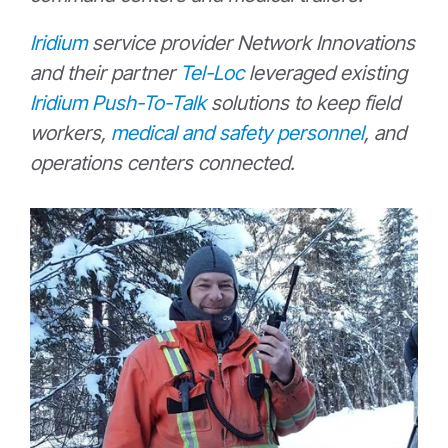
Iridium
service provider Network Innovations
and their partner
Tel-Loc
leveraged existing
Iridium Push-To-Talk
solutions to keep field
workers,
medical and safety personnel
, and
operations centers connected.