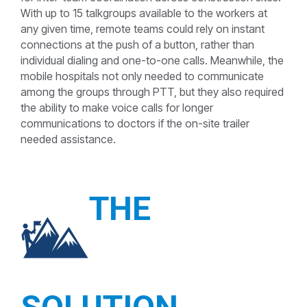
With up to 15 talkgroups available to the workers at
any given time, remote teams could rely on instant
connections at the push of a button, rather than
individual dialing and one-to-one calls. Meanwhile, the
mobile hospitals not only needed to communicate
among the groups through PTT, but they also required
the ability to make voice calls for longer
communications to doctors if the on-site trailer
needed assistance.
THE