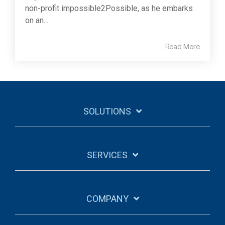
non-profit impossible2Possible, as he embarks
on an...
Read More
SOLUTIONS
SERVICES
COMPANY