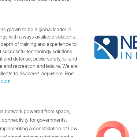
as grown to be a global leader in
ngs with always available solutions.
 depth of training and experience to
t successful technology solutions
 and defense, public safety, oil and
ime and recreation and leisure. We are
lients to
Succeed. Anywhere.
Find
v.com
ns network powered from space,
 connectivity for governments,
 implementing a constellation of Low