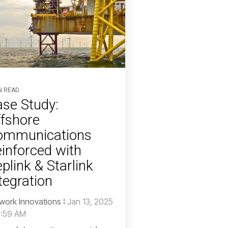
N READ
se Study:
fshore
ommunications
inforced with
plink & Starlink
tegration
work Innovations
:
Jan 13, 2025
1:59 AM