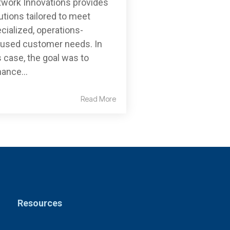
work Innovations provides
utions tailored to meet
cialized, operations-
used customer needs. In
s case, the goal was to
ance...
Read More
Resources