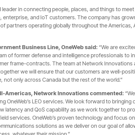
l leader in connecting people, places, and things to meet
, enterprise, and IoT customers. The company has grow
of partners operating globally throughout the Americas, A
ernment Business Line, OneWeb said:
“We are excited
eam of former defense and intelligence professionals to
tomer frame-contracts. The team at Network Innovations a
together we will ensure that our customers are well-posi
e, not only across Canada but the rest of the world.”
 NI-Americas, Network Innovations commented:
“We 
ing OneWeb’s LEO services. We look forward to bringing o
w latency and QoS capability as we work together to pro
field services. OneWeb’s proven technology and focus on s
mmunications solutions as we deliver on our goal of all
cess, whatever their mission.”