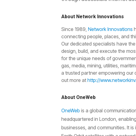
About Network Innovations
Since 1989,
Network Innovations
h
connecting people, places, and thi
Our dedicated specialists have the
design, build, and execute the mos
for the unique needs of government
gas, media, mining, utilities, marit
a trusted partner empowering our c
out more at
http://www.networkin
About OneWeb
OneWeb
is a global communicatio
headquartered in London, enabling
businesses, and communities. It is