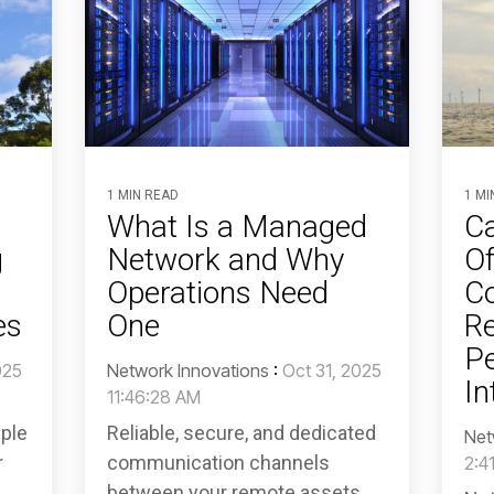
1 MIN READ
1 MI
What Is a Managed
Ca
g
Network and Why
Of
Operations Need
C
es
One
Re
Pe
025
Network Innovations
:
Oct 31, 2025
In
11:46:28 AM
pple
Reliable, secure, and dedicated
Net
r
communication channels
2:4
between your remote assets