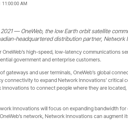
1 11:00:00 AM
021 — OneWeb, the low Earth orbit satellite comm
ian-headquartered distribution partner, Network I
ver OneWeb’s high-speed, low-latency communications s
sential government and enterprise customers.
of gateways and user terminals, OneWeb’s global connecti
y connectivity to expand Network Innovations’ critical
k Innovations to connect people where they are located,
work Innovations will focus on expanding bandwidth for
f OneWeb’s network, Network Innovations can augment it