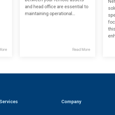
Net
and head office are essential to
sol
maintaining operational...
spe
foc
thi
enh
More
Read More
Services
Company