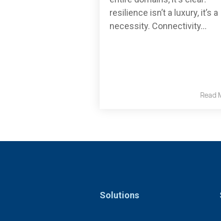
resilience isn’t a luxury, it’s a
necessity. Connectivity...
Read 
Solutions