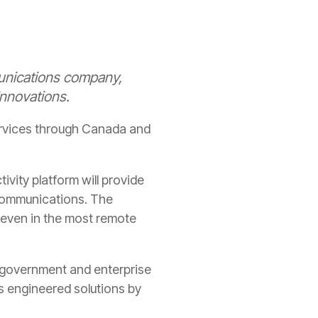
unications company,
nnovations.
ervices through Canada and
vity platform will provide
 communications. The
 even in the most remote
 government and enterprise
s engineered solutions by