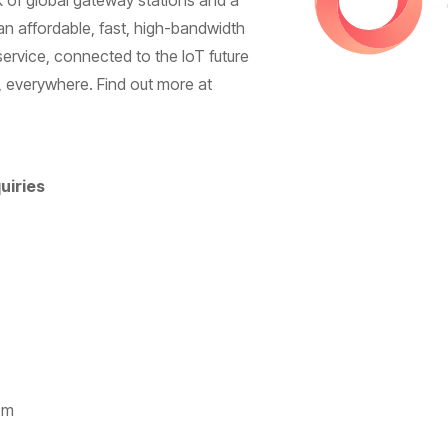
rk of global gateway stations and a
an affordable, fast, high-bandwidth
rvice, connected to the IoT future
 everywhere. Find out more at
uiries
om