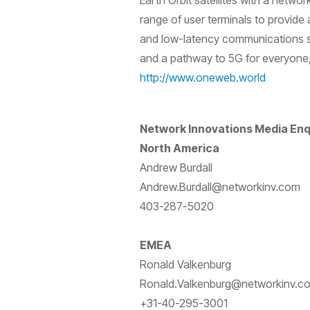
Earth Orbit satellites with a netwo
range of user terminals to provide 
and low-latency communications se
and a pathway to 5G for everyone,
http://www.oneweb.world
Network Innovations Media Enq
North America
Andrew Burdall
Andrew.Burdall@networkinv.com
403-287-5020
EMEA
Ronald Valkenburg
Ronald.Valkenburg@networkinv.c
+31-40-295-3001