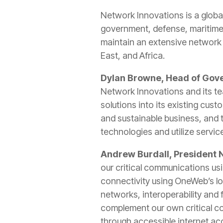
Network Innovations is a globa
government, defense, maritime
maintain an extensive network 
East, and Africa.
Dylan Browne, Head of Gov
Network Innovations and its t
solutions into its existing cus
and sustainable business, and 
technologies and utilize servic
Andrew Burdall, President
our critical communications us
connectivity using OneWeb’s lo
networks, interoperability and 
complement our own critical co
through accessible internet ac