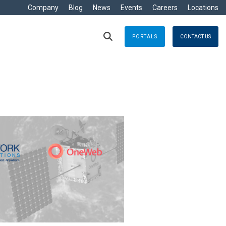
Company
Blog
News
Events
Careers
Locations
PORTALS
CONTACT US
RITIME
s
Crisis Management
eisure
nts no matter where
Response solutions you can rely
are Development »
ommercial
applications for optimal efficiency
TT
Emergency Response
avy
g & Control
Business Continuity
ore
e
logy