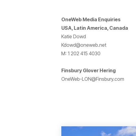
OneWeb Media Enquiries
USA, Latin America, Canada
Katie Dowd
Kdowd@oneweb.net
M: 1 202 415 4030
Finsbury Glover Hering
OneWeb-LON@Finsbury.com