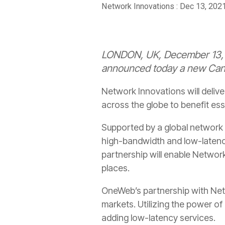
Network Innovations
:
Dec 13, 202
LONDON, UK, December 13, 2
announced today a new Canad
Network Innovations will deli
across the globe to benefit es
Supported by a global network 
high-bandwidth and low-latenc
partnership will enable Networ
places.
OneWeb’s partnership with Net
markets. Utilizing the power o
adding low-latency services.