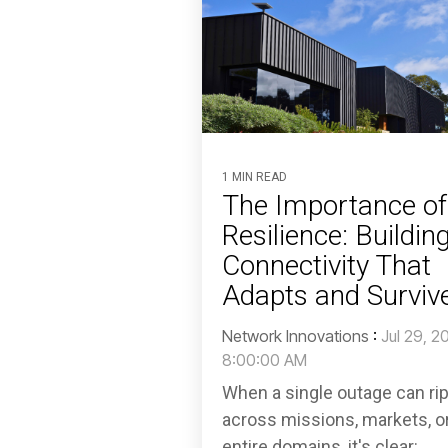
1 MIN READ
The Importance of
Resilience: Buildin
Connectivity That
Adapts and Surviv
Network Innovations
:
Jul 29, 2
8:00:00 AM
When a single outage can ri
across missions, markets, o
entire domains, it's clear: