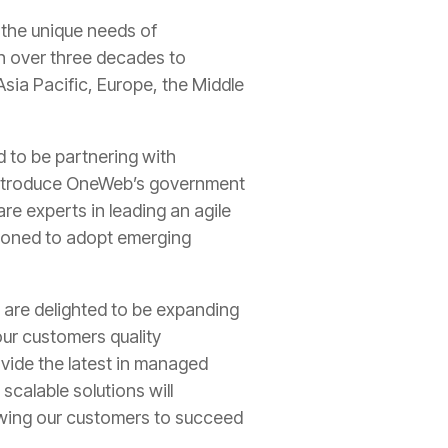
 the unique needs of
n over three decades to
sia Pacific, Europe, the Middle
 to be partnering with
 introduce OneWeb’s government
re experts in leading an agile
tioned to adopt emerging
are delighted to be expanding
ur customers quality
vide the latest in managed
calable solutions will
owing our customers to succeed