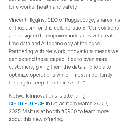
lone worker health and safety.
Vincent Higgins, CEO of RuggedEdge, shares his
enthusiasm for this collaboration: “Our solutions
are designed to empower industries with real-
time data and AI technology at the edge.
Partnering with Network Innovations means we
can extend these capabilities to even more
customers, giving them the data and tools to
optimize operations while—most importantly—
helping to keep their teams safe.”
Network Innovations is attending
DISTRIBUTECH
in Dallas from March 24-27,
2025. Visit us at booth #5960 to learn more
about this new offering.