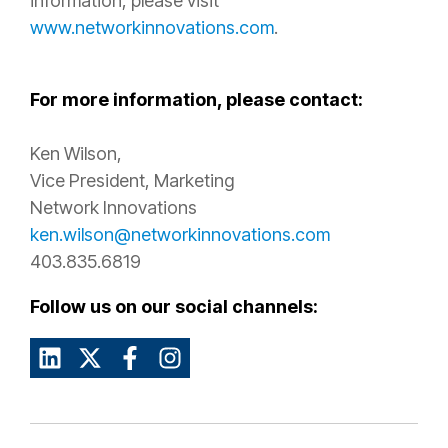
information, please visit
www.networkinnovations.com
.
For more information, please contact:
Ken Wilson,
Vice President, Marketing
Network Innovations
ken.wilson@networkinnovations.com
403.835.6819
Follow us on our social channels: