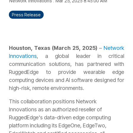
Network Innovations
:
Mar 25, 2025 8:45:00 AM
Press Release
Houston, Texas (March 25, 2025)
–
Network
Innovations
, a global leader in critical
communication solutions, has partnered with
RuggedEdge to provide wearable edge
computing devices and AI software designed for
high-risk, remote environments.
This collaboration positions Network
Innovations as an authorized reseller of
RuggedEdge's data-driven edge computing
platform including its EdgeOne, EdgeTwo,