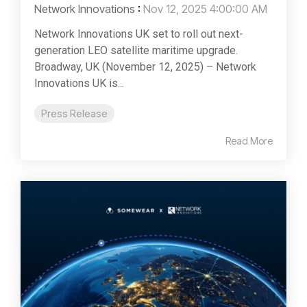
Network Innovations
:
Nov 12, 2025 4:00:00 AM
Network Innovations UK set to roll out next-
generation LEO satellite maritime upgrade.
Broadway, UK (November 12, 2025) – Network
Innovations UK is...
Press Release
Read More