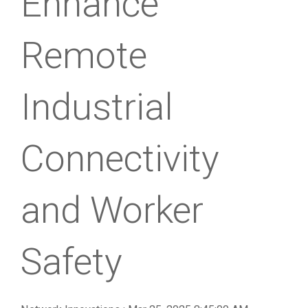
Enhance
Remote
Industrial
Connectivity
and Worker
Safety