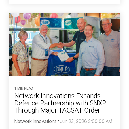
1 MIN READ
Network Innovations Expands
Defence Partnership with SNXP
Through Major TACSAT Order
Network Innovations
:
Jun 23, 2026 2:00:00 AM