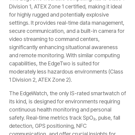
Division 1, ATEX Zone 1 certified, making it ideal
for highly rugged and potentially explosive
settings. It provides real-time data management,
secure communication, and a built-in camera for
video streaming to command centers,
significantly enhancing situational awareness
and remote monitoring. With similar computing
capabilities, the EdgeTwo is suited for
moderately less hazardous environments (Class
1 Division 2, ATEX Zone 2).
The EdgeWatch, the only IS-rated smartwatch of
its kind, is designed for environments requiring
continuous health monitoring and personal
safety. Real-time metrics track SpO₂, pulse, fall
detection, GPS positioning, NFC
communication, and offer crucial insights for