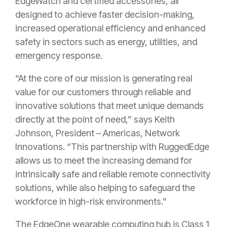
EdgeWatch and certified accessories, all
designed to achieve faster decision-making,
increased operational efficiency and enhanced
safety in sectors such as energy, utilities, and
emergency response.
“At the core of our mission is generating real
value for our customers through reliable and
innovative solutions that meet unique demands
directly at the point of need,” says Keith
Johnson, President – Americas, Network
Innovations. “This partnership with RuggedEdge
allows us to meet the increasing demand for
intrinsically safe and reliable remote connectivity
solutions, while also helping to safeguard the
workforce in high-risk environments.”
The EdgeOne wearable computing hub is Class 1