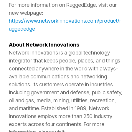
For more information on RuggedEdge, visit our
new webpage:
https://www.networkinnovations.com/product/r
uggededge
About Network Innovations
Network Innovations is a global technology
integrator that keeps people, places, and things
connected anywhere in the world with always-
available communications and networking
solutions. Its customers operate in industries
including government and defense, public safety,
oil and gas, media, mining, utilities, recreation,
and maritime. Established in 1989, Network
Innovations employs more than 250 industry
experts across four continents. For more