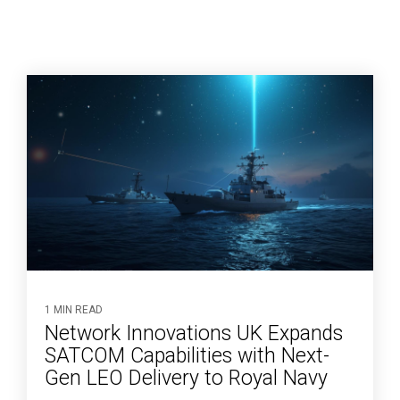
1 MIN READ
Network Innovations UK Expands
SATCOM Capabilities with Next-
Gen LEO Delivery to Royal Navy