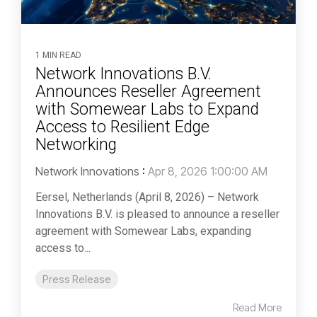
1 MIN READ
Network Innovations B.V.
Announces Reseller Agreement
with Somewear Labs to Expand
Access to Resilient Edge
Networking
Network Innovations
:
Apr 8, 2026 1:00:00 AM
Eersel, Netherlands (April 8, 2026) – Network
Innovations B.V. is pleased to announce a reseller
agreement with Somewear Labs, expanding
access to...
Press Release
Read More