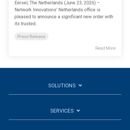
Eersel, The Netherlands (June 23, 2026) –
Network Innovations’ Netherlands office is
pleased to announce a significant new order with
its trusted...
Press Release
Read More
SOLUTIONS
SERVICES