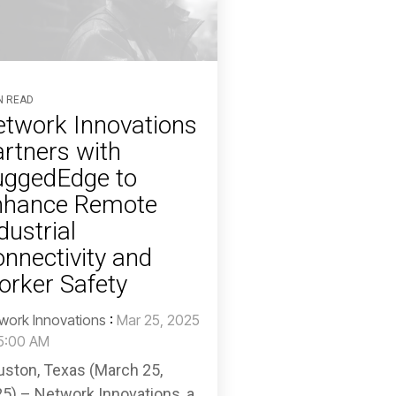
N READ
twork Innovations
rtners with
uggedEdge to
nhance Remote
dustrial
nnectivity and
rker Safety
work Innovations
:
Mar 25, 2025
5:00 AM
ston, Texas (March 25,
5) – Network Innovations, a