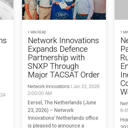
1 MIN READ
1 MI
ns
Network Innovations
Ne
Expands Defence
Pa
Partnership with
R
SNXP Through
E
Major TACSAT Order
In
Co
Network Innovations
:
Jun 23, 2026
Wo
2:00:00 AM
024
Eersel, The Netherlands (June
Net
23, 2026) – Network
8:4
Innovations’ Netherlands office
Hou
is pleased to announce a
202