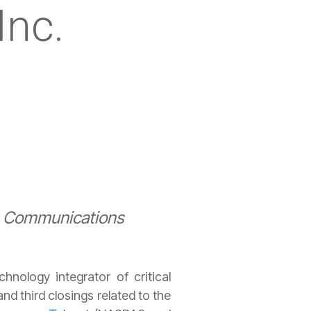
Inc.
at Communications
hnology integrator of critical
d third closings related to the