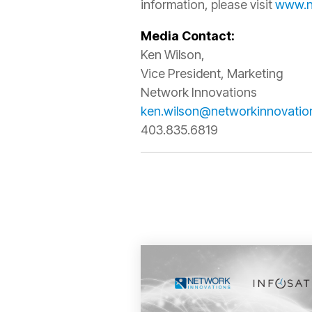
information, please visit
www.n
Media Contact:
Ken Wilson,
Vice President, Marketing
Network Innovations
ken.wilson@networkinnovatio
403.835.6819