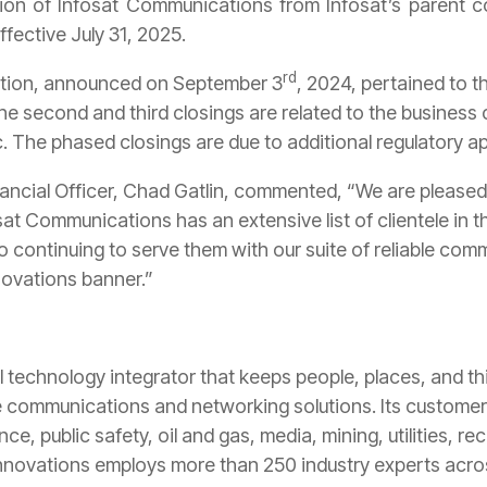
tion of Infosat Communications from Infosat’s parent
ffective July 31, 2025.
rd
action, announced on September 3
, 2024, pertained to 
e second and third closings are related to the business 
c. The phased closings are due to additional regulatory a
ancial Officer, Chad Gatlin, commented, “We are pleased t
sat Communications has an extensive list of clientele in 
o continuing to serve them with our suite of reliable com
novations banner.”
l technology integrator that keeps people, places, and 
e communications and networking solutions. Its customers
, public safety, oil and gas, media, mining, utilities, re
nnovations employs more than 250 industry experts acros