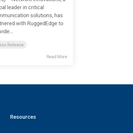
bal leader in critical
munication solutions, has
tnered with RuggedEdge to
vide...
ess Release
Read More
Resources