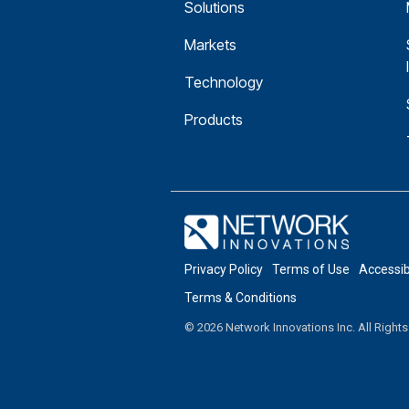
Solutions
Markets
Technology
Products
Privacy Policy
Terms of Use
Accessi
Terms & Conditions
© 2026 Network Innovations Inc. All Right