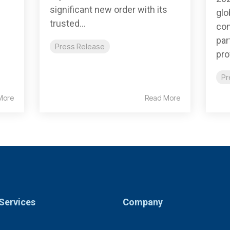
significant new order with its
glo
trusted...
com
par
Press Release
pro
Pr
More
Read More
Services
Company