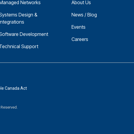
Managed Networks
About Us
Systems Design & 
News / Blog
Integrations
Events
Software Development
Careers
Technical Support
ble Canada Act
s Reserved.