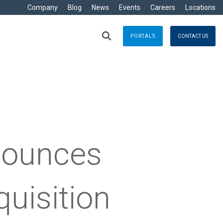
Company
Blog
News
Events
Careers
Locations
PORTALS
CONTACT US
RITIME
s
Crisis Management
eisure
nts no matter where
Response solutions you can rely
are Development »
ommercial
applications for optimal efficiency
TT
Emergency Response
avy
g & Control
Business Continuity
ore
nounces
e
logy
uisition