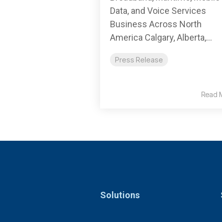
Data, and Voice Services
Business Across North
America Calgary, Alberta,...
Press Release
Read 
Solutions