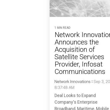
1 MIN READ
Network Innovatio
Announces the
Acquisition of
Satellite Services
Provider, Infosat
Communications
Network Innovations
:
Sep 3, 2
8:37:48 AM
Deal Looks to Expand
Company's Enterprise
Broadband, Maritime, Mobile