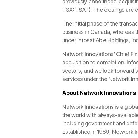
previously announced acquisi
TSX: TSAT). The closings are e
The initial phase of the trans
business in Canada, whereas th
under Infosat Able Holdings, In
Network Innovations’ Chief Fin
acquisition to completion. Info
sectors, and we look forward t
services under the Network In
About Network Innovations
Network Innovations is a globa
the world with always-availabl
including government and defence
Established in 1989, Network I