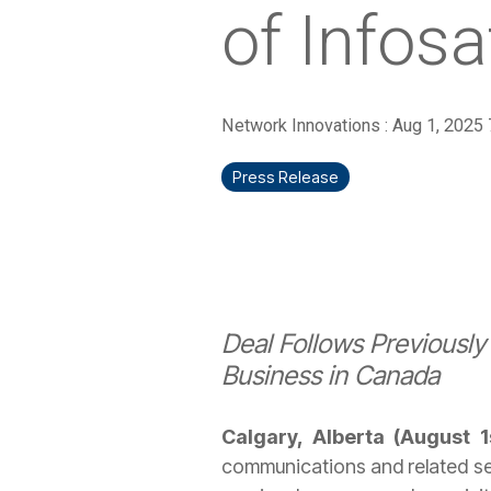
of Infosa
Network Innovations
:
Aug 1, 2025
Press Release
Deal Follows Previousl
Business in Canada
Calgary, Alberta (August 
communications and related ser