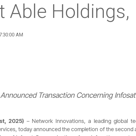
t Able Holdings, 
 7:30:00 AM
y Announced Transaction Concerning Infos
1st, 2025)
– Network Innovations, a leading global tec
vices, today announced the completion of the second an