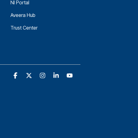
NI Portal
Aveera Hub
Trust Center
Facebook
X
Instagram
Linkedin
YouTube