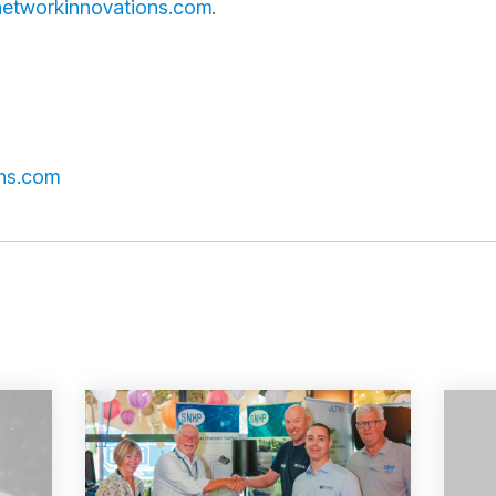
etworkinnovations.com
.
ns.com