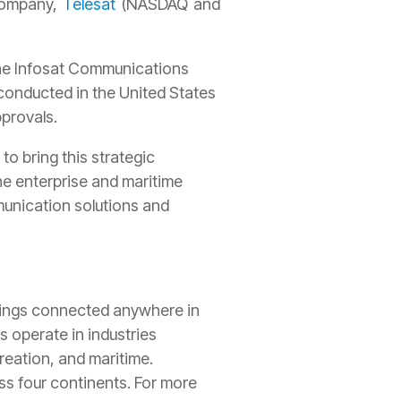
 company,
Telesat
(NASDAQ and
the Infosat Communications
conducted in the United States
pprovals.
o bring this strategic
the enterprise and maritime
munication solutions and
things connected anywhere in
 operate in industries
creation, and maritime.
s four continents. For more