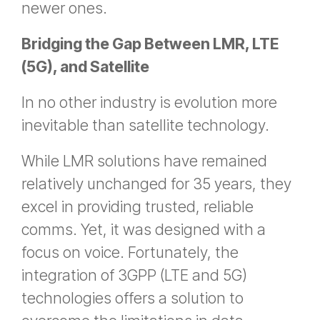
newer ones.
Bridging the Gap Between LMR, LTE
(5G), and Satellite
In no other industry is evolution more
inevitable than satellite technology.
While LMR solutions have remained
relatively unchanged for 35 years, they
excel in providing trusted, reliable
comms. Yet, it was designed with a
focus on voice. Fortunately, the
integration of 3GPP (LTE and 5G)
technologies offers a solution to