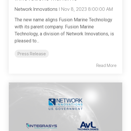
Network Innovations
:
Nov 8, 2023 8:00:00 AM
The new name aligns Fusion Marine Technology
with its parent company. Fusion Marine
Technology, a division of Network Innovations, is
pleased to...
Press Release
Read More