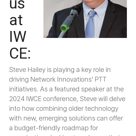
us
at
IW
CE:
Steve Hailey is playing a key role in
driving Network Innovations' PTT
initiatives. As a featured speaker at the
2024 IWCE conference, Steve will delve
into how combining older technology
with new, emerging solutions can offer
a budget-friendly roadmap for