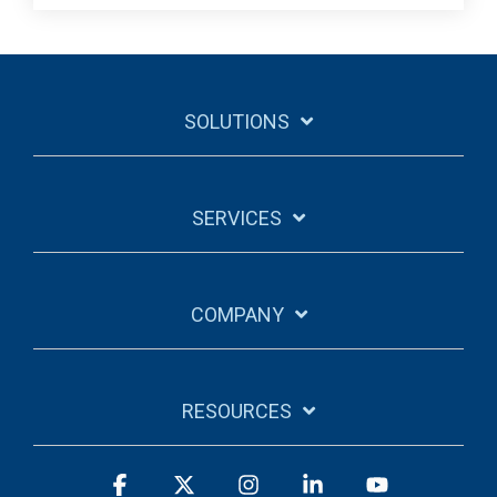
SOLUTIONS
SERVICES
COMPANY
RESOURCES
Facebook
X
Instagram
Linkedin
YouTube