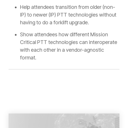
Help attendees transition from older (non-
IP) to newer (IP) PTT technologies without
having to do a forklift upgrade.
Show attendees how different Mission
Critical PTT technologies can interoperate
with each other in a vendor-agnostic
format.