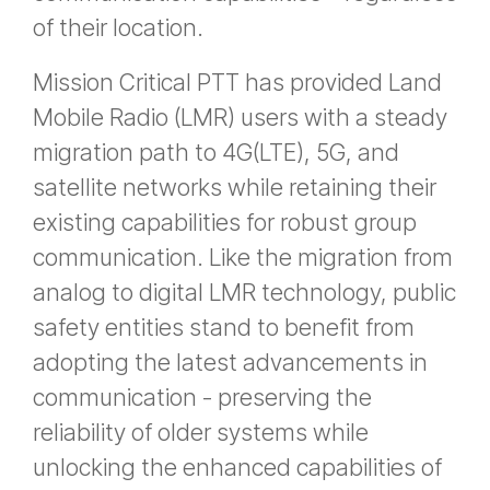
of their location.
Mission Critical PTT has provided Land
Mobile Radio (LMR) users with a steady
migration path to 4G(LTE), 5G, and
satellite networks while retaining their
existing capabilities for robust group
communication. Like the migration from
analog to digital LMR technology, public
safety entities stand to benefit from
adopting the latest advancements in
communication - preserving the
reliability of older systems while
unlocking the enhanced capabilities of