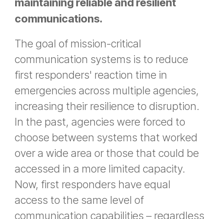
maintaining reliable and resilient
communications.
The goal of mission-critical
communication systems is to reduce
first responders' reaction time in
emergencies across multiple agencies,
increasing their resilience to disruption.
In the past, agencies were forced to
choose between systems that worked
over a wide area or those that could be
accessed in a more limited capacity.
Now, first responders have equal
access to the same level of
communication capabilities – regardless