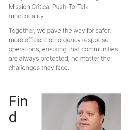
Mission Critical Push-To-Talk
functionality.
Together, we pave the way for safer,
more efficient emergency response
operations, ensuring that communities
are always protected, no matter the
challenges they face.
Fin
d