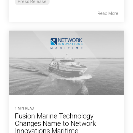
Press Release
Read More
1 MIN READ
Fusion Marine Technology
Changes Name to Network
Innovations Maritime