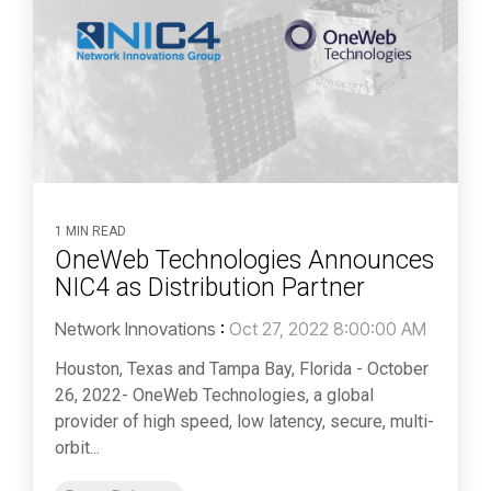
1 MIN READ
OneWeb Technologies Announces
NIC4 as Distribution Partner
Network Innovations
:
Oct 27, 2022 8:00:00 AM
Houston, Texas and Tampa Bay, Florida - October
26, 2022- OneWeb Technologies, a global
provider of high speed, low latency, secure, multi-
orbit...