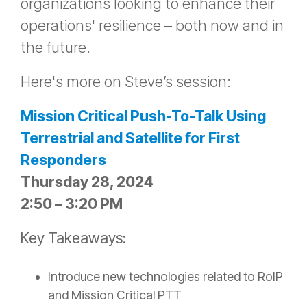
organizations looking to enhance their
operations' resilience – both now and in
the future.
Here's more on Steve’s session:
Mission Critical Push-To-Talk Using
Terrestrial and Satellite for First
Responders
Thursday 28, 2024
2:50 – 3:20 PM
Key Takeaways:
Introduce new technologies related to RoIP
and Mission Critical PTT