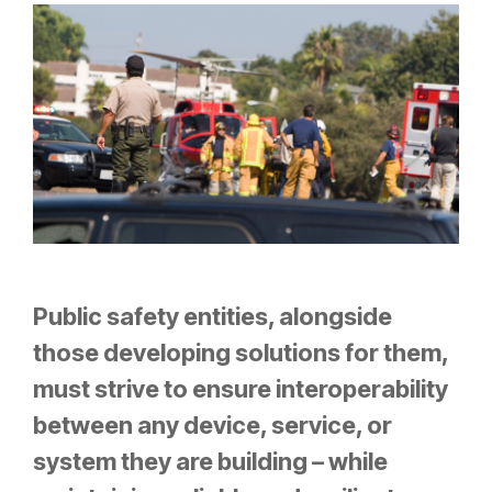
Public safety entities, alongside
those developing solutions for them,
must strive to ensure interoperability
between any device, service, or
system they are building – while