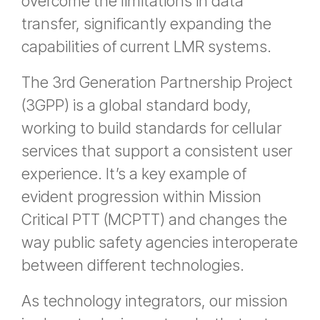
overcome the limitations in data
transfer, significantly expanding the
capabilities of current LMR systems.
The 3rd Generation Partnership Project
(3GPP) is a global standard body,
working to build standards for cellular
services that support a consistent user
experience. It’s a key example of
evident progression within Mission
Critical PTT (MCPTT) and changes the
way public safety agencies interoperate
between different technologies.
As technology integrators, our mission