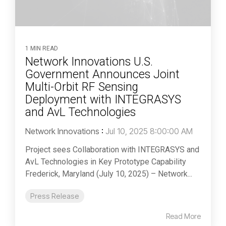
1 MIN READ
Network Innovations U.S.
Government Announces Joint
Multi-Orbit RF Sensing
Deployment with INTEGRASYS
and AvL Technologies
Network Innovations
:
Jul 10, 2025 8:00:00 AM
Project sees Collaboration with INTEGRASYS and
AvL Technologies in Key Prototype Capability
Frederick, Maryland (July 10, 2025) – Network...
Press Release
Read More