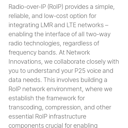
Radio-over-IP (RoIP) provides a simple,
reliable, and low-cost option for
integrating LMR and LTE networks –
enabling the interface of all two-way
radio technologies, regardless of
frequency bands. At Network
Innovations, we collaborate closely with
you to understand your P25 voice and
data needs. This involves building a
RoIP network environment, where we
establish the framework for
transcoding, compression, and other
essential RoIP infrastructure
components crucial for enabling