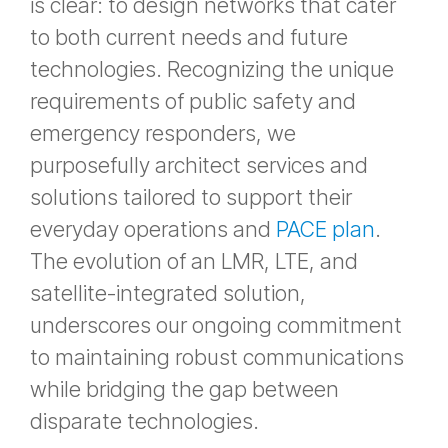
is clear: to design networks that cater
to both current needs and future
technologies. Recognizing the unique
requirements of public safety and
emergency responders, we
purposefully architect services and
solutions tailored to support their
everyday operations and
PACE plan
.
The evolution of an LMR, LTE, and
satellite-integrated solution,
underscores our ongoing commitment
to maintaining robust communications
while bridging the gap between
disparate technologies.